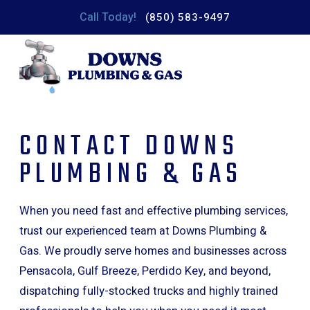
Call Today!
(850) 583-9497
CONTACT DOWNS
PLUMBING & GAS
When you need fast and effective plumbing services,
trust our experienced team at Downs Plumbing &
Gas. We proudly serve homes and businesses across
Pensacola, Gulf Breeze, Perdido Key, and beyond,
dispatching fully-stocked trucks and highly trained