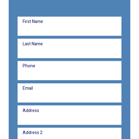
First Name
Last Name
Phone
Email
Address
Address 2