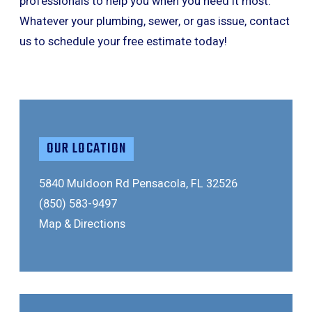
professionals to help you when you need it most.
Whatever your plumbing, sewer, or gas issue, contact
us to schedule your free estimate today!
OUR LOCATION
5840 Muldoon Rd
Pensacola, FL 32526
(850) 583-9497
Map & Directions