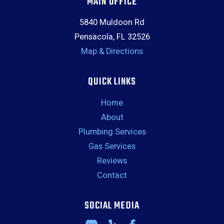
MAIN OFFICE
5840 Muldoon Rd
Pensacola, FL 32526
Map & Directions
QUICK LINKS
Home
About
Plumbing Services
Gas Services
Reviews
Contact
SOCIAL MEDIA