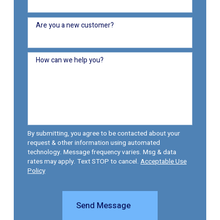
Are you a new customer?
How can we help you?
By submitting, you agree to be contacted about your
request & other information using automated
technology. Message frequency varies. Msg & data
rates may apply. Text STOP to cancel.
Acceptable Use
Policy
Send Message