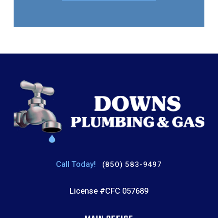
Call Today!
(850) 583-9497
License #CFC 057689