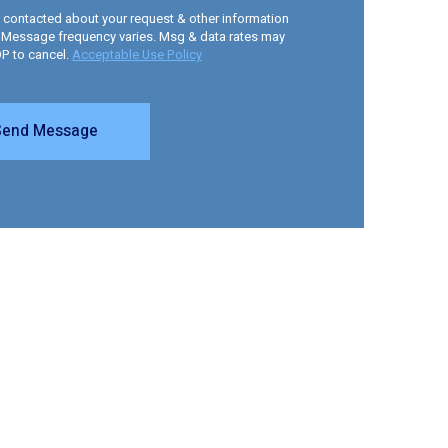
e contacted about your request & other information
 Message frequency varies. Msg & data rates may
OP to cancel.
Acceptable Use Policy
Send Message