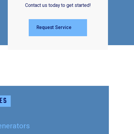
Contact us today to get started!
Request Service
ES
enerators