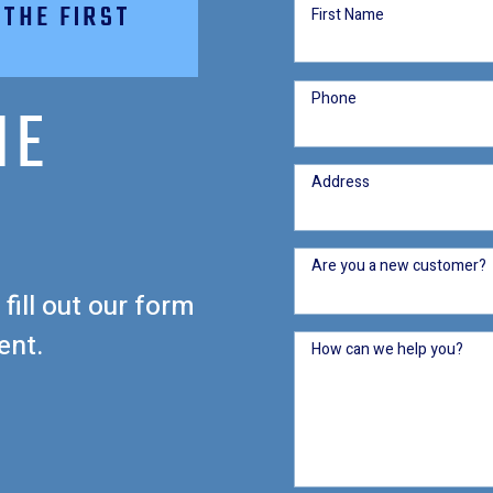
 THE FIRST
First Name
Phone
HE
Address
Are you a new customer?
 fill out our form
ent.
How can we help you?