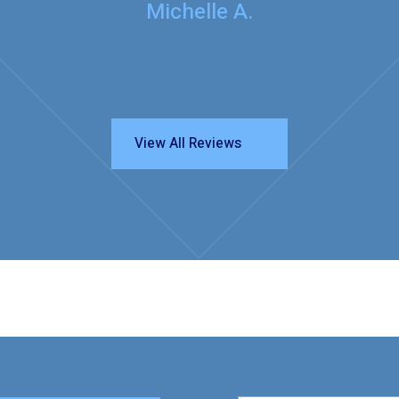
Michelle A.
View All Reviews