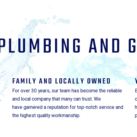
PLUMBING AND 
E
FAMILY AND LOCALLY OWNED
For over 30 years, our team has become the reliable
,
and local company that many can trust. We
have garnered a reputation for top-notch service and
the highest quality workmanship.