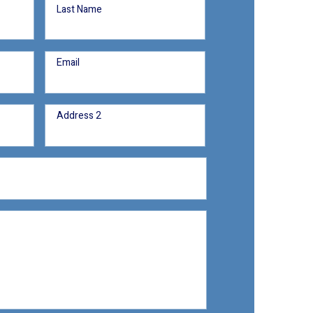
Last Name
Email
Address 2