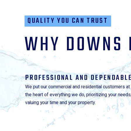
QUALITY YOU CAN TRUST
WHY DOWNS 
PROFESSIONAL AND DEPENDABL
We put our commercial and residential customers at
the heart of everything we do, prioritizing your needs
valuing your time and your property.