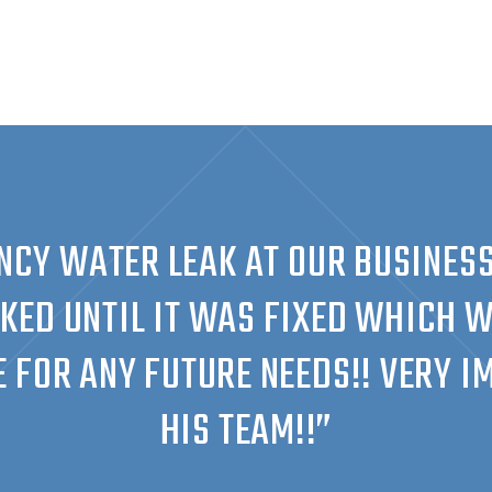
NCY WATER LEAK AT OUR BUSINESS
KED UNTIL IT WAS FIXED WHICH W
E FOR ANY FUTURE NEEDS!! VERY 
HIS TEAM!!”