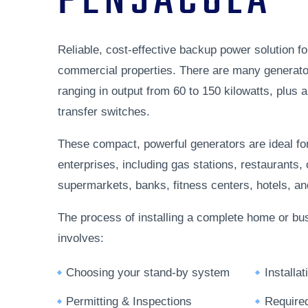
PENSACOLA
Reliable, cost-effective backup power solution fo
commercial properties. There are many generato
ranging in output from 60 to 150 kilowatts, plus 
transfer switches.
These compact, powerful generators are ideal fo
enterprises, including gas stations, restaurants,
supermarkets, banks, fitness centers, hotels, and 
The process of installing a complete home or bu
involves:
Choosing your stand-by system
Installa
Permitting & Inspections
Require