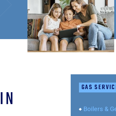
GAS SERVIC
IN
Boilers & G