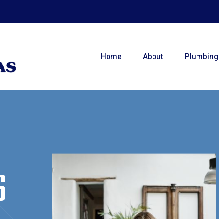
Home
About
Plumbing
S