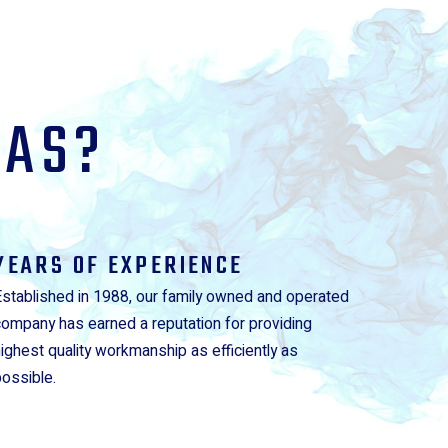
GAS?
YEARS OF EXPERIENCE
Established in 1988, our family owned and operated
company has earned a reputation for providing
highest quality workmanship as efficiently as
possible.