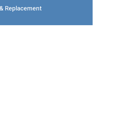
 & Replacement