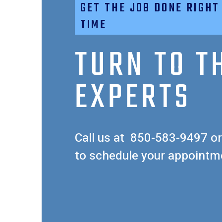
GET THE JOB DONE RIGHT
TIME
TURN TO T
EXPERTS
Call us at
850-583-9497
or
to schedule your appointm