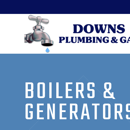
BOILERS &
GENERATOR