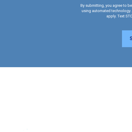
By submitting, you agree to b
using automated technology.
apply. Text ST