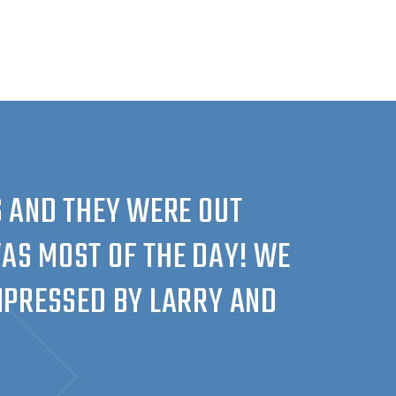
 AND THEY WERE OUT
AS MOST OF THE DAY! WE
IMPRESSED BY LARRY AND