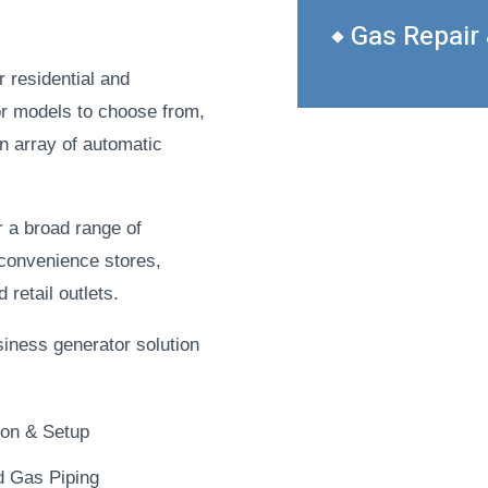
Gas Repair
r residential and
r models to choose from,
an array of automatic
r a broad range of
 convenience stores,
retail outlets.
siness generator solution
tion & Setup
d Gas Piping