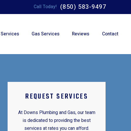
(850) 583-9497
Call Today!
 Services
Gas Services
Reviews
Contact
REQUEST SERVICES
At Downs Plumbing and Gas, our team
is dedicated to providing the best
services at rates you can afford.