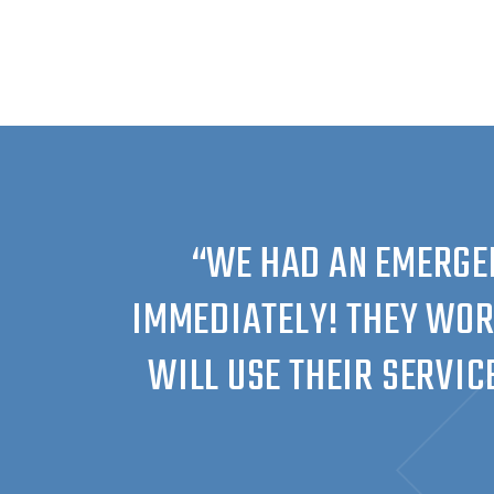
“WE HAD AN EMERGE
IMMEDIATELY! THEY WOR
WILL USE THEIR SERVIC