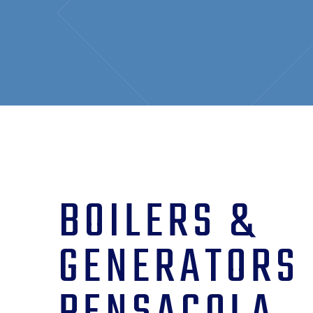
BOILERS &
GENERATORS 