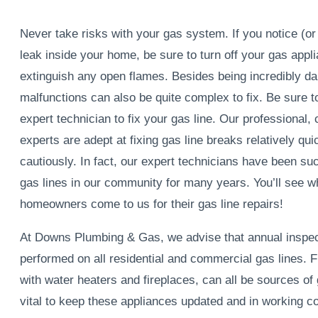
Never take risks with your gas system. If you notice (o
leak inside your home, be sure to turn off your gas appl
extinguish any open flames. Besides being incredibly da
malfunctions can also be quite complex to fix. Be sure t
expert technician to fix your gas line. Our professional, 
experts are adept at fixing gas line breaks relatively qui
cautiously. In fact, our expert technicians have been suc
gas lines in our community for many years. You’ll see 
homeowners come to us for their gas line repairs!
At Downs Plumbing & Gas, we advise that annual inspec
performed on all residential and commercial gas lines. 
with water heaters and fireplaces, can all be sources of g
vital to keep these appliances updated and in working co