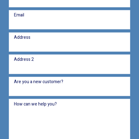
Email
Address
Address 2
Are you a new customer?
How can we help you?