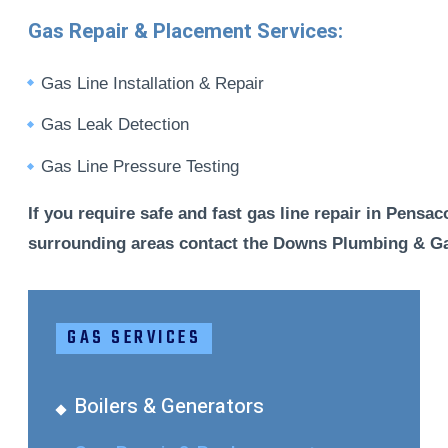
Gas Repair & Placement Services:
Gas Line Installation & Repair
Gas Leak Detection
Gas Line Pressure Testing
If you require safe and fast gas line repair in Pensac
surrounding areas contact the Downs Plumbing & Ga
GAS SERVICES
Boilers & Generators