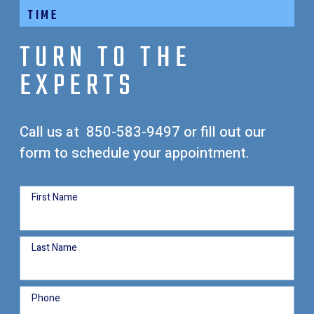
TIME
TURN TO THE
EXPERTS
Call us at
850-583-9497
or fill out our
form to schedule your appointment.
First Name
Last Name
Phone