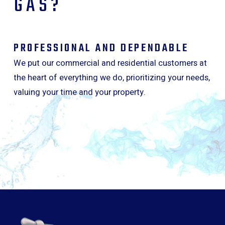
GAS?
PROFESSIONAL AND DEPENDABLE
We put our commercial and residential customers at
the heart of everything we do, prioritizing your needs,
valuing your time and your property.