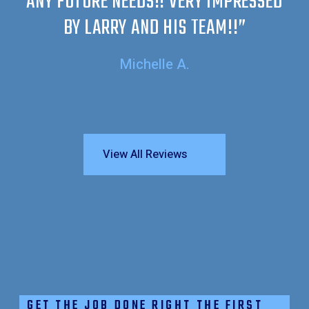
ANY FUTURE NEEDS!! VERY IMPRESSED
BY LARRY AND HIS TEAM!!”
Michelle A.
View All Reviews
GET THE JOB DONE RIGHT THE FIRST