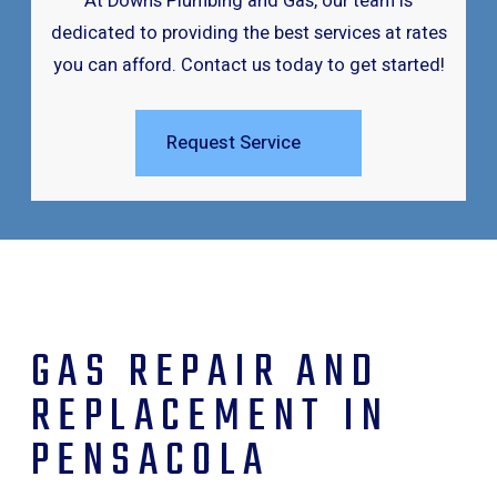
At Downs Plumbing and Gas, our team is
dedicated to providing the best services at rates
you can afford. Contact us today to get started!
Request Service
GAS REPAIR AND
REPLACEMENT IN
PENSACOLA