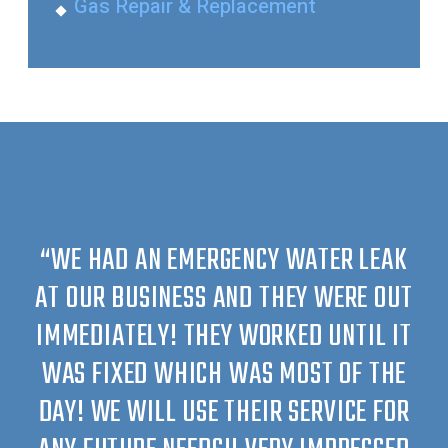
Gas Repair & Replacement
“WE HAD AN EMERGENCY WATER LEAK
AT OUR BUSINESS AND THEY WERE OUT
IMMEDIATELY! THEY WORKED UNTIL IT
WAS FIXED WHICH WAS MOST OF THE
DAY! WE WILL USE THEIR SERVICE FOR