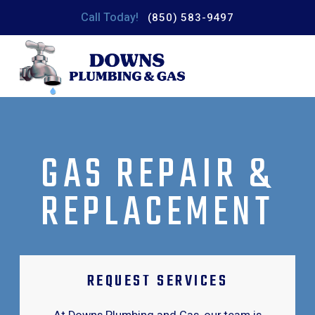
Call Today!
(850) 583-9497
GAS REPAIR &
REPLACEMENT
REQUEST SERVICES