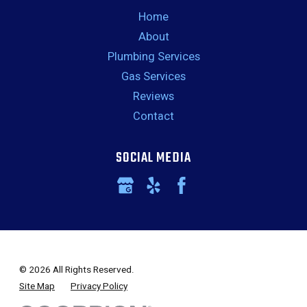
Home
About
Plumbing Services
Gas Services
Reviews
Contact
SOCIAL MEDIA
© 2026 All Rights Reserved.
Site Map
Privacy Policy