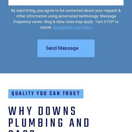
By submitting, you agree to be contacted about your request &
other information using automated technology. Message
frequency varies. Msg & data rates may apply. Text STOP to
cancel.
Acceptable Use Policy
Send Message
QUALITY YOU CAN TRUST
WHY DOWNS
PLUMBING AND