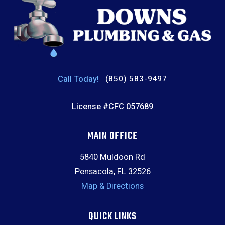
Call Today!
(850) 583-9497
License #CFC 057689
MAIN OFFICE
5840 Muldoon Rd
Pensacola, FL 32526
Map & Directions
QUICK LINKS